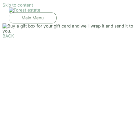
Skip to content
Main Menu
BACK