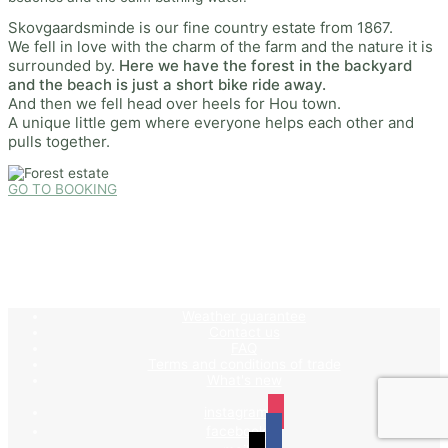
Skovgaardsminde is our fine country estate from 1867.
We fell in love with the charm of the farm and the nature it is
surrounded by.
Here we have the forest in the backyard
and the beach is just a short bike ride away.
And then we fell head over heels for Hou town.
A unique little gem where everyone helps each other and
pulls together.
GO TO BOOKING
Weather guarantee
Contact us
FAQ
Terms and conditions of trade
What's new
instagram
facebook