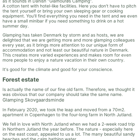
as it sounds in Danish "Glamourøs Camping".
A cotton tent with hotel-like facilities. Here you don't have to pitch
the tent yourself or bring your own sleeping gear or cooking
equipment. You'll find everything you need in the tent and we even
have a small minibar if you need something to drink on a hot
summer day.
Glamping has taken Denmark by storm and as hosts, we are
delighted that we are getting more and more glamping colleagues
every year, as it brings more attention to our unique form of
accommodation and not least our beautiful nature in Denmark.
This creates more varied experiences and makes room for even
more people to enjoy a nature vacation in their own country.
It's good for the climate and good for your conscience.
Forest estate
Is actually the name of our fine old farm. Therefore, we thought it
was obvious that our company should take the same name.
Glamping Skovgaardsminde
In February 2020, we took the leap and moved from a 70m2.
apartment in Copenhagen to the four-long farm in North Jutland.
We fell in love with North Jutland when we had a 2-week road trip
in Northern Jutland the year before. The nature - especially here
on the east coast, appealed to us a lot. The many beautiful sandy
beaches and the calm bathing water.