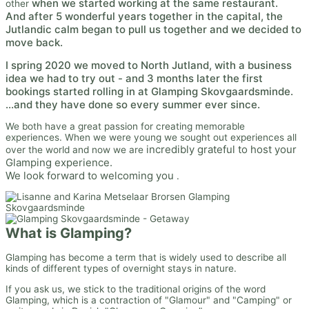
when we started working at the same restaurant.
other
And after 5 wonderful years together in the capital, the
Jutlandic calm began to pull us together and we decided to
move back.
I
spring 2020 we moved to North Jutland, with a business
idea we had to try out - and 3 months later the first
bookings started rolling in at Glamping Skovgaardsminde.
...and they have done so every summer ever since.
We both have a great passion for creating memorable
experiences. When we were young we sought out experiences all
incredibly grateful to host your
over the world and now we are
Glamping experience.
We look forward to welcoming you
.
What is Glamping?
Glamping has become a term that is widely used to describe all
kinds of different types of overnight stays in nature.
If you ask us, we stick to the traditional origins of the word
Glamping, which is a contraction of "Glamour" and "Camping" or