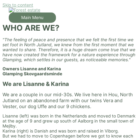
Skip to content
Main Menu
WHO ARE WE?
"The feeling of peace and presence that we felt the first time we
set foot in North Jutland, we knew from the first moment that we
wanted to share. Therefore, it is a huge dream come true that we
have now created the framework for a nature experience through
Glamping, which settles in our guests, as noticeable memories."
Owners Lisanne and Karina
Glamping Skovgaardsminde
We are Lisanne & Karina
We are a couple in our mid-30s. We live here in Hou, North
Jutland on an abandoned farm with our twins Vera and
Vester, our dog Uffe and our 9 chickens.
Lisanne (left) was born in the Netherlands and moved to Denmark
at the age of 9 and grew up south of Aalborg in the small town of
Mejlby.
Karina (right) is Danish and was born and raised in Viborg.
But we had to move to Copenhagen before we got to know each