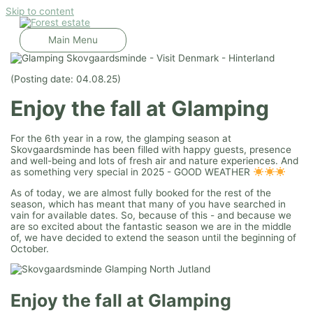
Skip to content
Main Menu
(Posting date: 04.08.25)
Enjoy the fall at Glamping
For the 6th year in a row, the glamping season at
Skovgaardsminde has been filled with happy guests, presence
and well-being and lots of fresh air and nature experiences. And
as something very special in 2025 - GOOD WEATHER
As of today, we are almost fully booked for the rest of the
season, which has meant that many of you have searched in
vain for available dates. So, because of this - and because we
are so excited about the fantastic season we are in the middle
of, we have decided to extend the season until the beginning of
October.
Enjoy the fall at Glamping