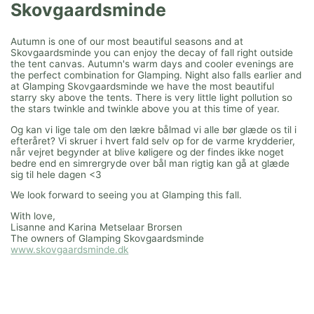
Skovgaardsminde
Autumn is one of our most beautiful seasons and at
Skovgaardsminde you can enjoy the decay of fall right outside
the tent canvas. Autumn's warm days and cooler evenings are
the perfect combination for Glamping. Night also falls earlier and
at Glamping Skovgaardsminde we have the most beautiful
starry sky above the tents. There is very little light pollution so
the stars twinkle and twinkle above you at this time of year.
Og kan vi lige tale om den lækre bålmad vi alle bør glæde os til i
efteråret? Vi skruer i hvert fald selv op for de varme krydderier,
når vejret begynder at blive køligere og der findes ikke noget
bedre end en simrergryde over bål man rigtig kan gå at glæde
sig til hele dagen <3
We look forward to seeing you at Glamping this fall.
With love,
Lisanne and Karina Metselaar Brorsen
The owners of Glamping Skovgaardsminde
www.skovgaardsminde.dk