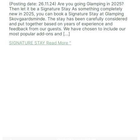
(Posting date: 26.11.24) Are you going Glamping in 2025?
Then let it be a Signature Stay As something completely
new in 2025, you can book a Signature Stay at Glamping
Skovgaardsminde. The stay has been carefully considered
and put together based on years of experience and
feedback from our guests. We have chosen to include our
most popular add-ons and [...]
SIGNATURE STAY
Read More "
Weather guarantee