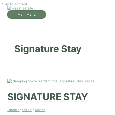
Skip to content
Main Menu
Signature Stay
SIGNATURE STAY
Uncategorized
/
Karina