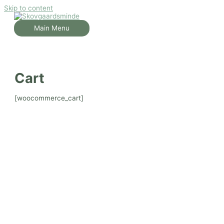
Skip to content
Main Menu
Cart
[woocommerce_cart]